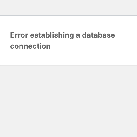
Error establishing a database
connection