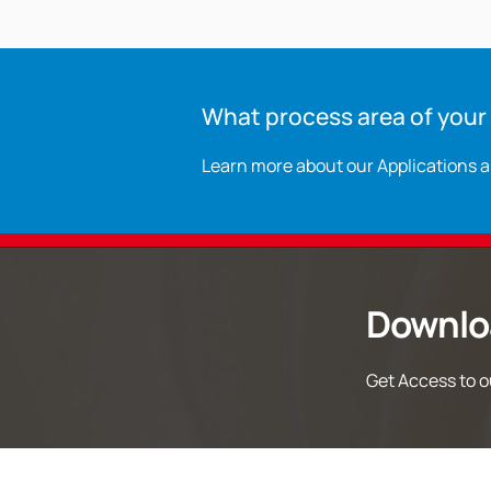
What process area of your p
Learn more about our Applications 
Downlo
Get Access to ou