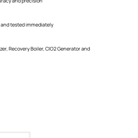
uracy and precision
 and tested immediately
izer, Recovery Boiler, ClO2 Generator and