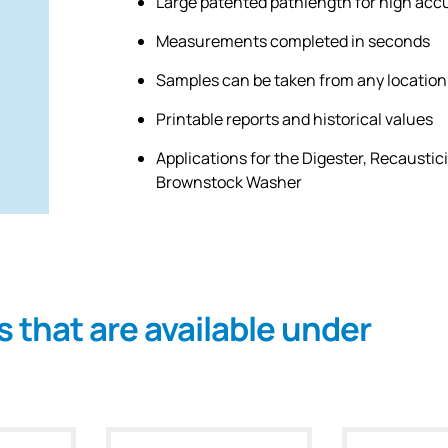
Large patented pathlength for high acc
Measurements completed in seconds
Samples can be taken from any location
Printable reports and historical values
Applications for the Digester, Recaustic
Brownstock Washer
s that are available under