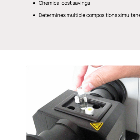
Chemical cost savings
Determines multiple compositions simultan