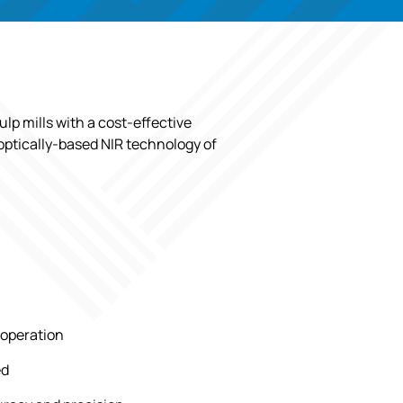
lp mills with a cost-effective
 optically-based NIR technology of
 operation
ed