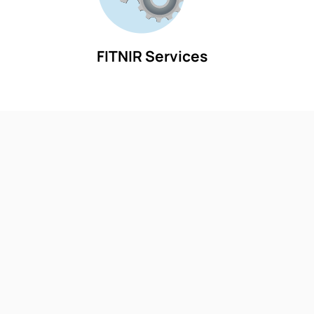
FITNIR Services