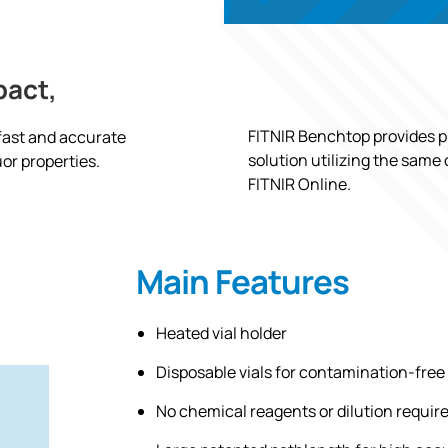
pact,
FITNIR Benchtop provides pu
 fast and accurate
solution utilizing the same
or properties.
FITNIR Online.
Main Features
Heated vial holder
Disposable vials for contamination-free
No chemical reagents or dilution requir