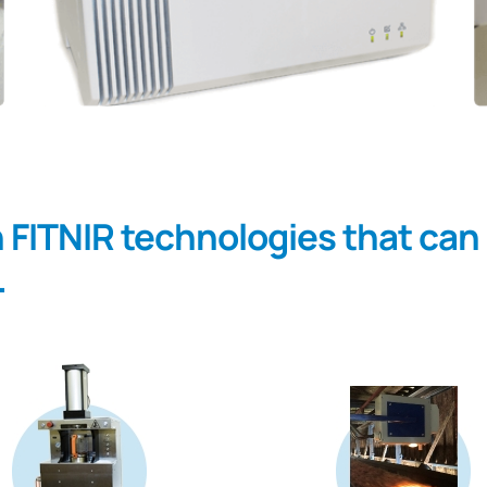
h FITNIR technologies that can
.