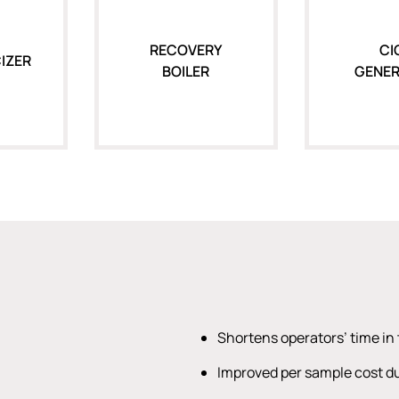
RECOVERY
CI
IZER
BOILER
GENE
Shortens operators’ time in 
Improved per sample cost du