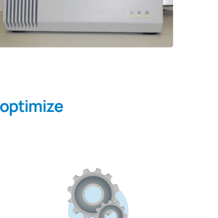
 optimize