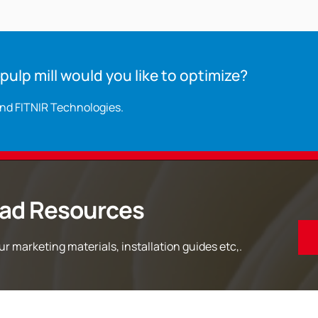
ulp mill would you like to optimize?
and FITNIR Technologies.
ad Resources
r marketing materials, installation guides etc,.