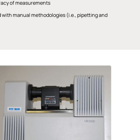
uracy of measurements
d with manual methodologies (i.e., pipetting and