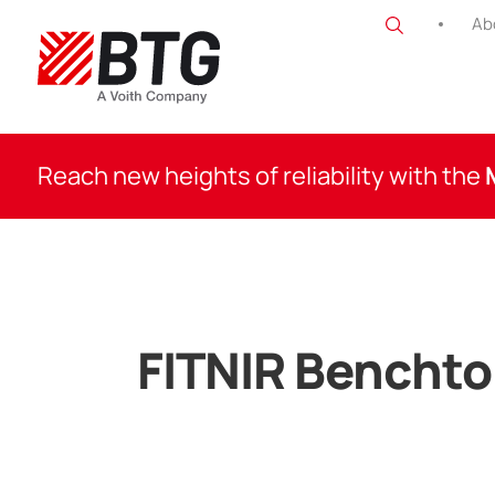
Skip
Ab
to
content
BTG
Reach new heights of reliability with the
FITNIR Bencht