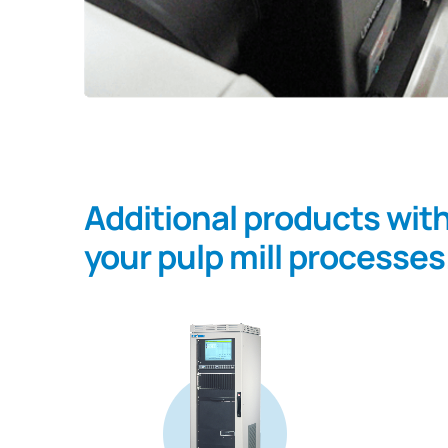
Additional products wit
your pulp mill processes