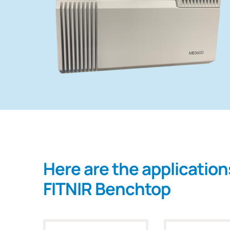
Here are the application
FITNIR Benchtop