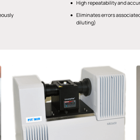
High repeatability and acc
eously
Eliminates errors associate
diluting)