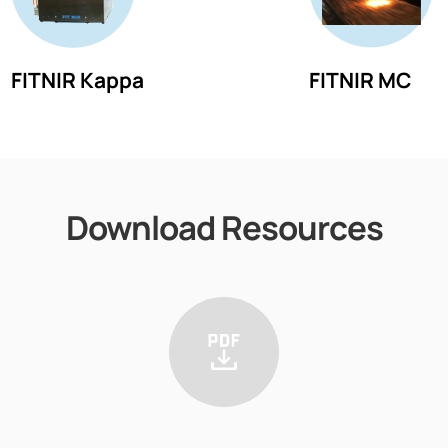
FITNIR Kappa
FITNIR MC
Download Resources