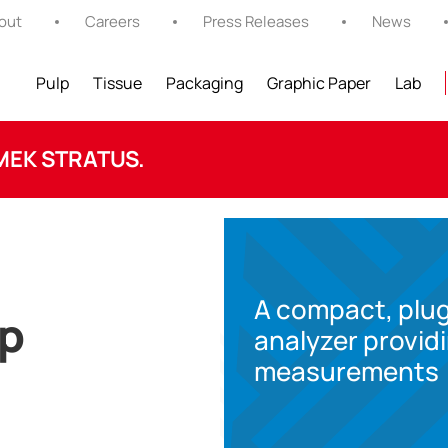
out
Careers
Press Releases
News
Pulp
Tissue
Packaging
Graphic Paper
Lab
MEK STRATUS.
A compact, plug
op
analyzer provid
measurements