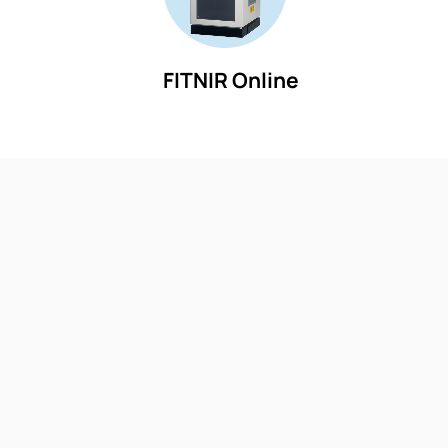
FITNIR Online