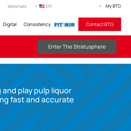
EN
My BTG
Webinars
Digital
Consistency
FITNIR
Contact BTG
Enter The Stratusphere
 and play pulp liquor
ing fast and accurate