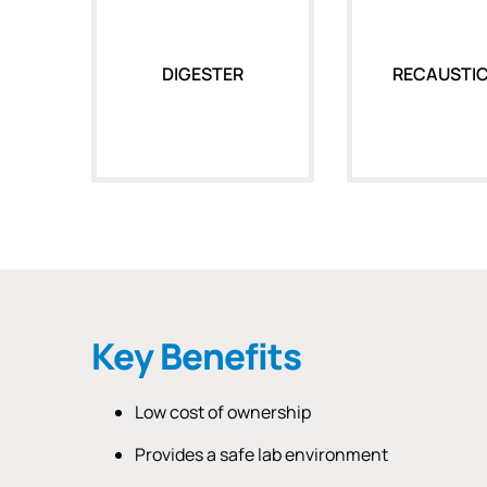
DIGESTER
RECAUSTIC
Key Benefits
Low cost of ownership
Provides a safe lab environment