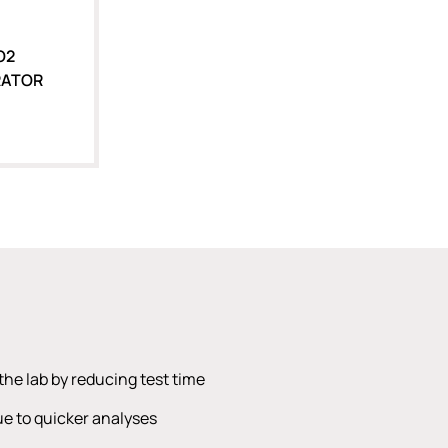
O2
RATOR
the lab by reducing test time
e to quicker analyses