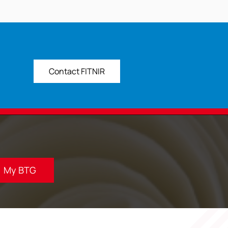
Contact FITNIR
My BTG