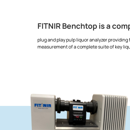
FITNIR Benchtop is a com
plug and play pulp liquor analyzer providing
measurement of a complete suite of key liqu