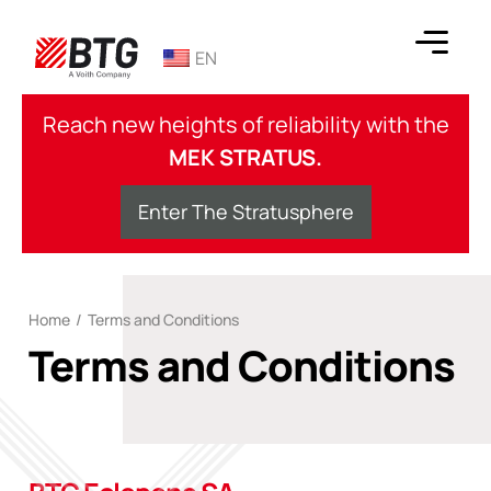
Skip
to
EN
content
BTG
Reach new heights of reliability with the
MEK STRATUS.
Enter The Stratusphere
Home
/
Terms and Conditions
Terms and Conditions