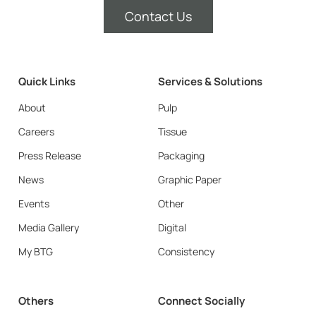
Contact Us
Quick Links
Services & Solutions
About
Pulp
Careers
Tissue
Press Release
Packaging
News
Graphic Paper
Events
Other
Media Gallery
Digital
My BTG
Consistency
Others
Connect Socially