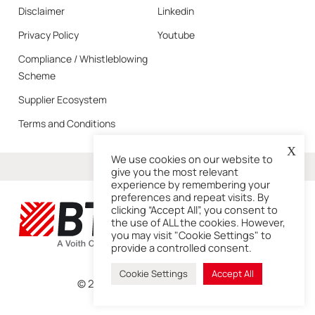
Disclaimer
Linkedin
Privacy Policy
Youtube
Compliance / Whistleblowing
Scheme
Supplier Ecosystem
Terms and Conditions
X
We use cookies on our website to
More
give you the most relevant
experience by remembering your
preferences and repeat visits. By
clicking “Accept All”, you consent to
the use of ALL the cookies. However,
you may visit "Cookie Settings" to
provide a controlled consent.
Cookie Settings
Accept All
© 2026 – BTG is a Voith Company