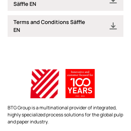
Säffle EN
Terms and Conditions Säffle
EN
BTG Group is a multinational provider of integrated,
highly specialized process solutions for the global pulp
and paper industry.