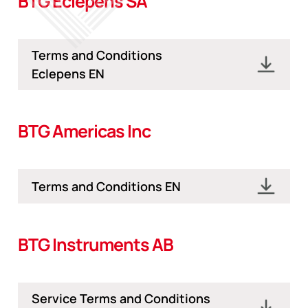
BTG Eclepens SA
Terms and Conditions
Eclepens EN
BTG Americas Inc
Terms and Conditions EN
BTG Instruments AB
Service Terms and Conditions