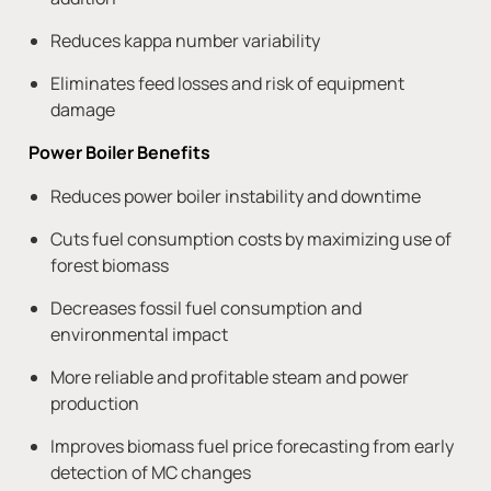
Reduces kappa number variability
Eliminates feed losses and risk of equipment
damage
Power Boiler Benefits
Reduces power boiler instability and downtime
Cuts fuel consumption costs by maximizing use of
forest biomass
Decreases fossil fuel consumption and
environmental impact
More reliable and profitable steam and power
production
Improves biomass fuel price forecasting from early
detection of MC changes