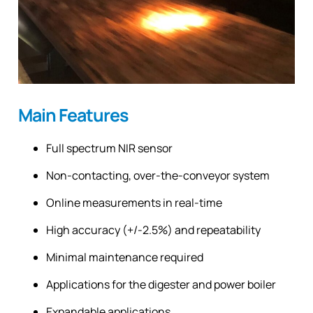
Main Features
Full spectrum NIR sensor
Non-contacting, over-the-conveyor system
Online measurements in real-time
High accuracy (+/-2.5%) and repeatability
Minimal maintenance required
Applications for the digester and power boiler
Expandable applications