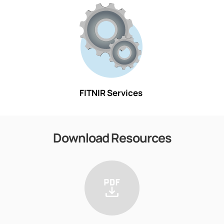
FITNIR Services
Download Resources