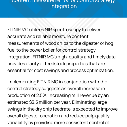
content measurements for control strategy
integration
FITNIR MC utilizes NIR spectroscopy to deliver
accurate and reliable moisture content
measurements of wood chips to the digester or hog
fuel to the power boiler for control strategy
integration. FITNIR MC’s high-quality and timely data
provides clarity of feedstock properties that are
essential for cost savings and process optimization.
Implementing FITNIR MC in conjunction with the
control strategy suggests an overall increase in
production of 2.5%, increasing mill revenue by an
estimated $3.5 million per year. Eliminating large
swings in the dry chip feedrate is expected to improve
overall digester operation and reduce pulp quality
variability by providing more consistent control of