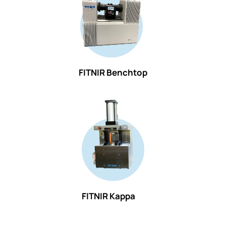
FITNIR Benchtop
FITNIR Kappa