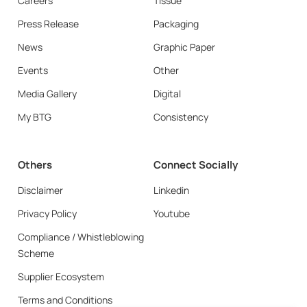
Careers
Tissue
Press Release
Packaging
News
Graphic Paper
Events
Other
Media Gallery
Digital
My BTG
Consistency
Others
Connect Socially
Disclaimer
Linkedin
Privacy Policy
Youtube
Compliance / Whistleblowing
Scheme
Supplier Ecosystem
Terms and Conditions