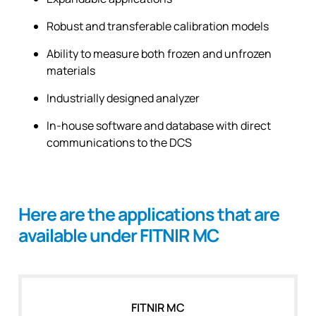
Robust and transferable calibration models
Ability to measure both frozen and unfrozen
materials
Industrially designed analyzer
In-house software and database with direct
communications to the DCS
Here are the applications that are
available under FITNIR MC
FITNIR MC