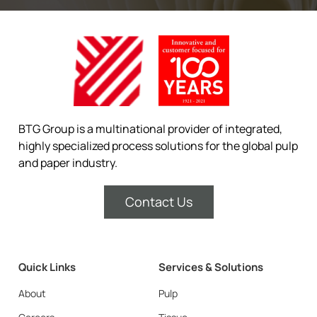
BTG Group is a multinational provider of integrated,
highly specialized process solutions for the global pulp
and paper industry.
Contact Us
Quick Links
Services & Solutions
About
Pulp