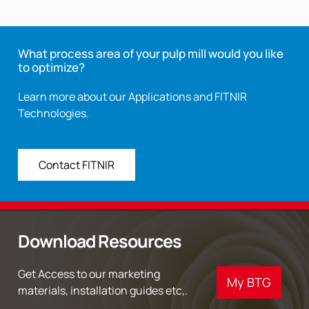
What process area of your pulp mill would you like
to optimize?
Learn more about our Applications and FITNIR
Technologies.
Contact FITNIR
Download Resources
Get Access to our marketing
My BTG
materials, installation guides etc,.