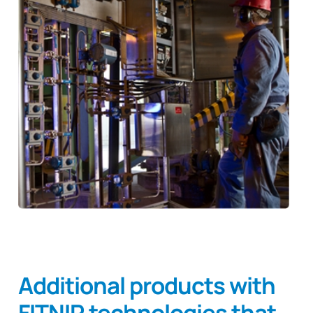
Additional products with
FITNIR technologies that