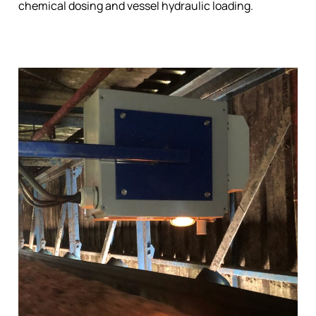
chemical dosing and vessel hydraulic loading.