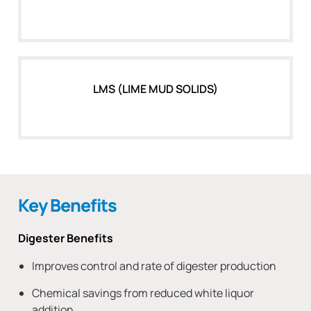
LMS (LIME MUD SOLIDS)
Key Benefits
Digester Benefits
Improves control and rate of digester production
Chemical savings from reduced white liquor
addition