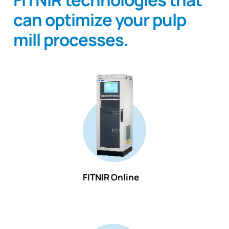
can optimize your pulp
mill processes.
FITNIR Online