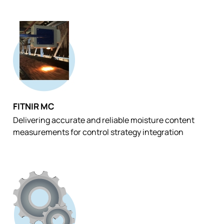
FITNIR MC
Delivering accurate and reliable moisture content
measurements for control strategy integration