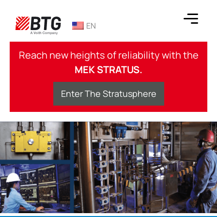
Skip
to
EN
content
BTG
Reach new heights of reliability with the
MEK STRATUS.
Enter The Stratusphere