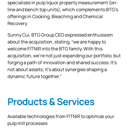
specializes in pulp liquor property measurement (on-
line and bench top units), which complements BTG’s
offerings in Cooking, Bleaching and Chemical
Recovery.
Sunny Cui, BTG Group CEO expressed enthusiasm
about the acquisition, stating, “we are happy to
welcome FITNIR into the BTG family. With this
acquisition, we’re not just expanding our portfolio, but
forging a path of innovation and shared success. It’s
not about assets; it’s about synergies shaping a
dynamic future together.”
Products & Services
Available technologies from FITNIR to optimize your
pulp mill processes