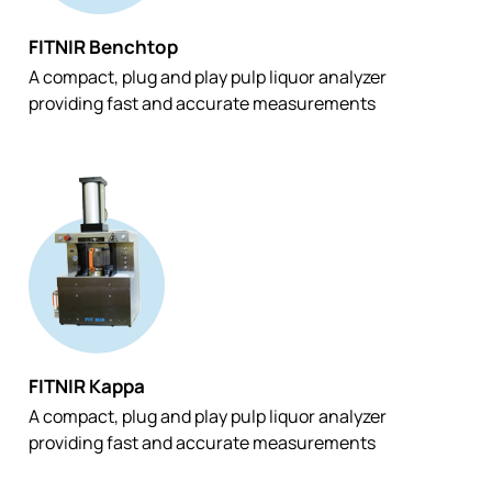
FITNIR Benchtop
A compact, plug and play pulp liquor analyzer
providing fast and accurate measurements
FITNIR Kappa
A compact, plug and play pulp liquor analyzer
providing fast and accurate measurements