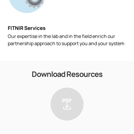
FITNIR Services
Our expertise in the lab and in the field enrich our
partnership approach to support you and your system
Download Resources