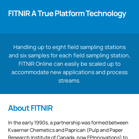
FITNIR A True Platform Technology
Handling up to eight field sampling stations
and six samples for each field sampling station,
FITNIR Online can easily be scaled up to
accommodate new applications and process
streams.
About FITNIR
In the early 1990s, a partnership was formed between
Kvaerner Chemetics and Paprican (Pulp and Paper
Research Institute of Canada, now FPInnovations) to