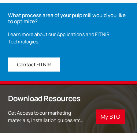
What process area of your pulp mill would you like
to optimize?
Learn more about our Applications and FITNIR
Technologies.
Contact FITNIR
Download Resources
Get Access to our marketing
My BTG
materials, installation guides etc,.