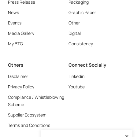
Press Release
Packaging
News
Graphic Paper
Events
Other
Media Gallery
Digital
My BTG
Consistency
Others
Connect Socially
Disclaimer
Linkedin
Privacy Policy
Youtube
Compliance / Whistleblowing
Scheme
Supplier Ecosystem
Terms and Conditions