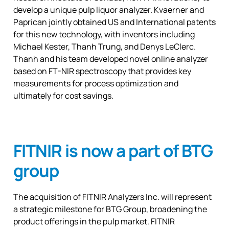
develop a unique pulp liquor analyzer. Kvaerner and
Paprican jointly obtained US and International patents
for this new technology, with inventors including
Michael Kester, Thanh Trung, and Denys LeClerc.
Thanh and his team developed novel online analyzer
based on FT-NIR spectroscopy that provides key
measurements for process optimization and
ultimately for cost savings.
FITNIR is now a part of BTG
group
The acquisition of FITNIR Analyzers Inc. will represent
a strategic milestone for BTG Group, broadening the
product offerings in the pulp market. FITNIR