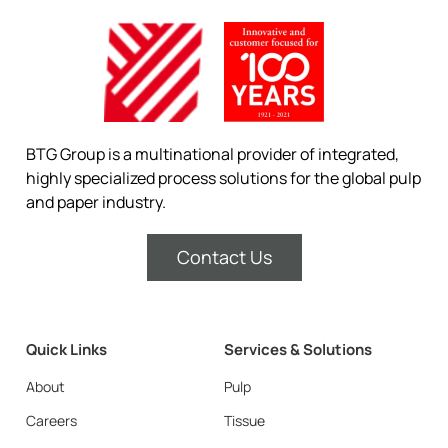
BTG Group is a multinational provider of integrated,
highly specialized process solutions for the global pulp
and paper industry.
Contact Us
Quick Links
Services & Solutions
About
Pulp
Careers
Tissue