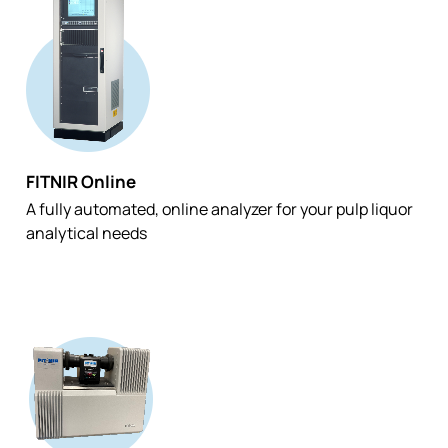
FITNIR Online
A fully automated, online analyzer for your pulp liquor
analytical needs