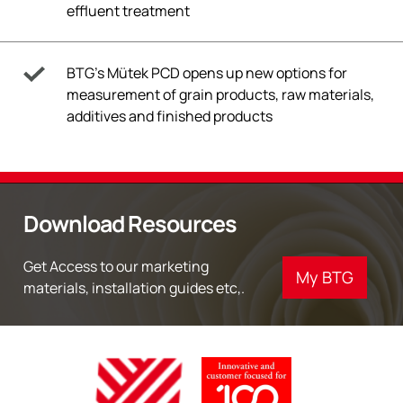
effluent treatment
BTG’s Mütek PCD opens up new options for
measurement of grain products, raw materials,
additives and finished products
Download Resources
Get Access to our marketing
My BTG
materials, installation guides etc,.