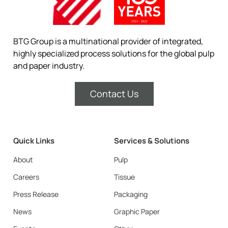
BTG Group is a multinational provider of integrated,
highly specialized process solutions for the global pulp
and paper industry.
Contact Us
Quick Links
Services & Solutions
About
Pulp
Careers
Tissue
Press Release
Packaging
News
Graphic Paper