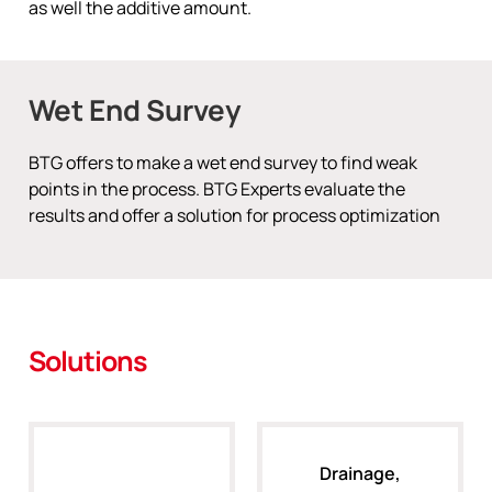
as well the additive amount.
Wet End Survey
BTG offers to make a wet end survey to find weak
points in the process. BTG Experts evaluate the
results and offer a solution for process optimization
Solutions
Drainage,