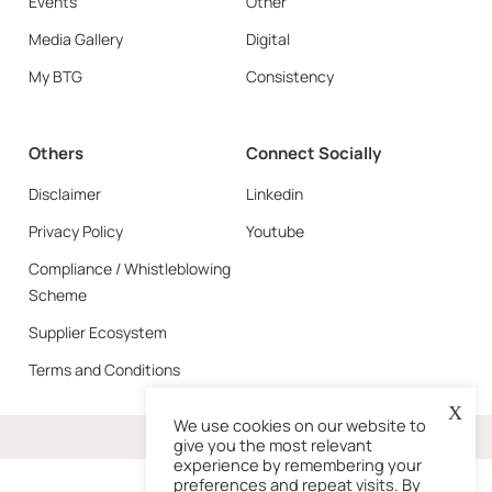
Events
Other
Media Gallery
Digital
My BTG
Consistency
Others
Connect Socially
Disclaimer
Linkedin
Privacy Policy
Youtube
Compliance / Whistleblowing
Scheme
Supplier Ecosystem
Terms and Conditions
X
We use cookies on our website to
More
give you the most relevant
experience by remembering your
preferences and repeat visits. By