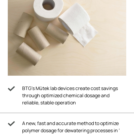
BTG’s Mütek lab devices create cost savings
through optimized chemical dosage and
reliable, stable operation
A new, fast and accurate method to optimize
polymer dosage for dewatering processes in ‘