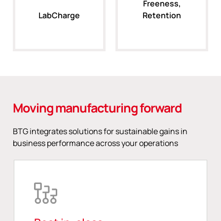
Freeness,
LabCharge
Retention
Moving manufacturing forward
BTG integrates solutions for sustainable gains in
business performance across your operations