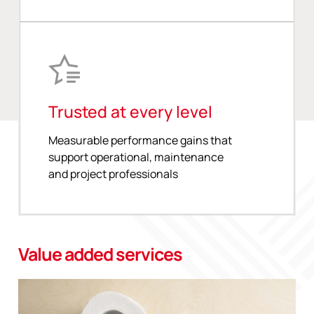
Trusted at every level
Measurable performance gains that
support operational, maintenance
and project professionals
Value added services