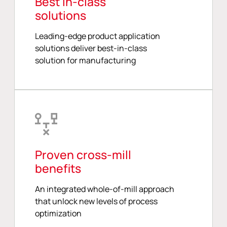
Best in-class
solutions
Leading-edge product application
solutions deliver best-in-class
solution for manufacturing
Proven cross-mill
benefits
An integrated whole-of-mill approach
that unlock new levels of process
optimization