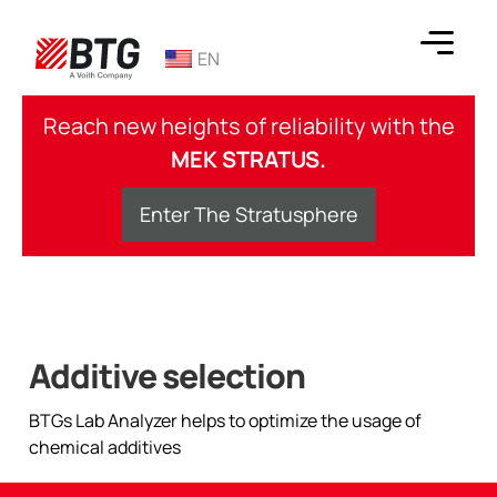
Skip
to
EN
content
BTG
Reach new heights of reliability with the
MEK STRATUS.
Enter The Stratusphere
Additive selection
BTGs Lab Analyzer helps to optimize the usage of
chemical additives