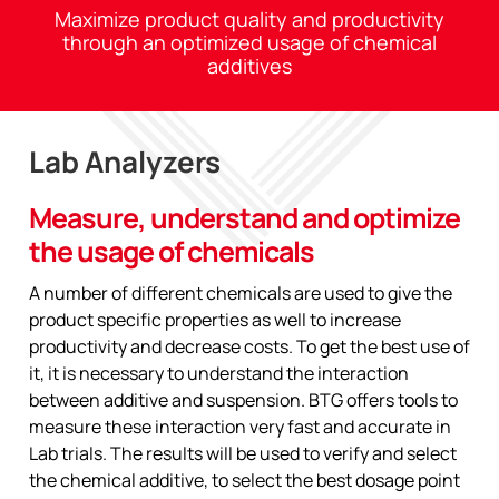
Maximize product quality and productivity
through an optimized usage of chemical
additives
Lab Analyzers
Measure, understand and optimize
the usage of chemicals
A number of different chemicals are used to give the
product specific properties as well to increase
productivity and decrease costs. To get the best use of
it, it is necessary to understand the interaction
between additive and suspension. BTG offers tools to
measure these interaction very fast and accurate in
Lab trials. The results will be used to verify and select
the chemical additive, to select the best dosage point