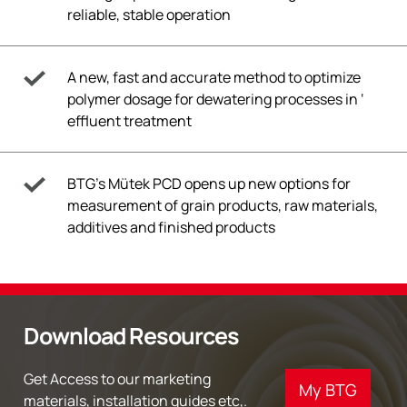
reliable, stable operation
A new, fast and accurate method to optimize
polymer dosage for dewatering processes in ‘
effluent treatment
BTG’s Mütek PCD opens up new options for
measurement of grain products, raw materials,
additives and finished products
Download Resources
Get Access to our marketing
My BTG
materials, installation guides etc,.