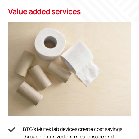
Value added services
BTG’s Mütek lab devices create cost savings
through optimized chemical dosage and