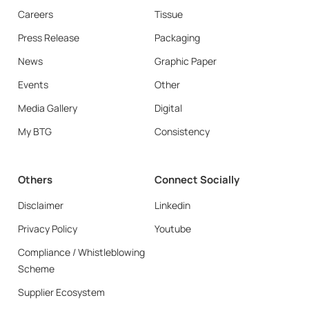
Careers
Tissue
Press Release
Packaging
News
Graphic Paper
Events
Other
Media Gallery
Digital
My BTG
Consistency
Others
Connect Socially
Disclaimer
Linkedin
Privacy Policy
Youtube
Compliance / Whistleblowing
Scheme
Supplier Ecosystem