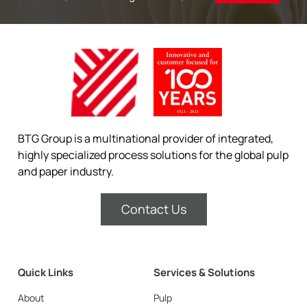
BTG Group is a multinational provider of integrated,
highly specialized process solutions for the global pulp
and paper industry.
Contact Us
Quick Links
Services & Solutions
About
Pulp