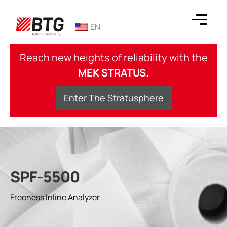
Skip
to
EN
content
BTG
Reach new heights of reliability with the
MEK STRATUS.
Enter The Stratusphere
SPF-5500
Freeness Inline Analyzer