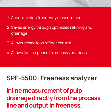
Accurate high frequency measurement
Saves energy through optimized refining and
drainage
Allows closed loop refiner control
Allows fast response to process variations
SPF-5500: Freeness analyzer
Inline measurement of pulp
drainage directly from the process
line and output in freeness.