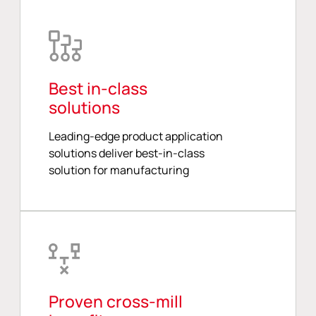
Best in-class
solutions
Leading-edge product application
solutions deliver best-in-class
solution for manufacturing
Proven cross-mill