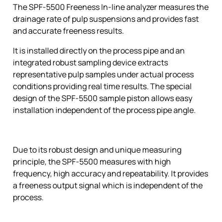
The SPF-5500 Freeness In-line analyzer measures the
drainage rate of pulp suspensions and provides fast
and accurate freeness results.
It is installed directly on the process pipe and an
integrated robust sampling device extracts
representative pulp samples under actual process
conditions providing real time results. The special
design of the SPF-5500 sample piston allows easy
installation independent of the process pipe angle.
Due to its robust design and unique measuring
principle, the SPF-5500 measures with high
frequency, high accuracy and repeatability. It provides
a freeness output signal which is independent of the
process.