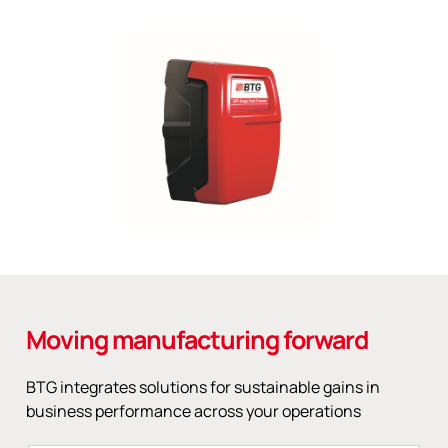
Moving manufacturing forward
BTG integrates solutions for sustainable gains in
business performance across your operations