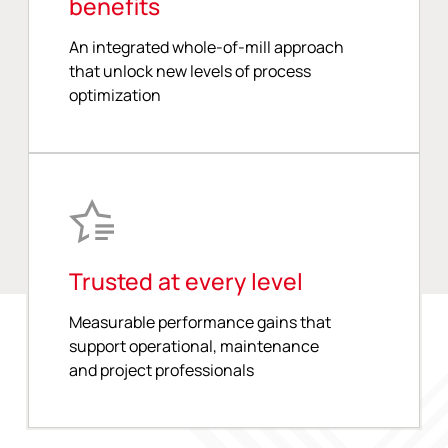
benefits
An integrated whole-of-mill approach
that unlock new levels of process
optimization
Trusted at every level
Measurable performance gains that
support operational, maintenance
and project professionals