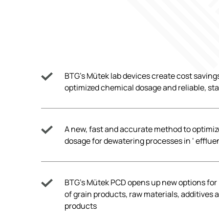
BTG’s Mütek lab devices create cost saving
optimized chemical dosage and reliable, st
A new, fast and accurate method to optimi
dosage for dewatering processes in ‘ efflu
BTG’s Mütek PCD opens up new options fo
of grain products, raw materials, additives 
products