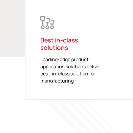
Best in-class
solutions
Leading-edge product
application solutions deliver
best-in-class solution for
manufacturing