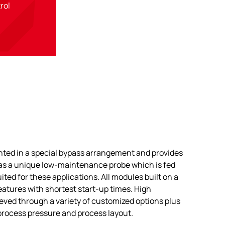
trol
ted in a special bypass arrangement and provides
 has a unique low-maintenance probe which is fed
ited for these applications. All modules built on a
features with shortest start-up times. High
chieved through a variety of customized options plus
process pressure and process layout.