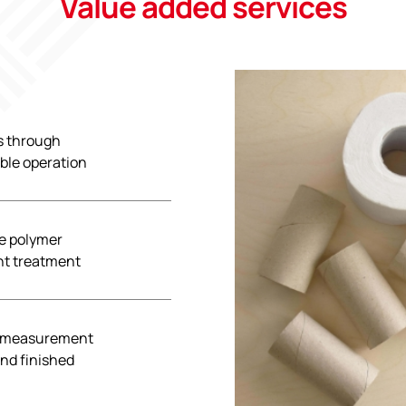
Value added services
s through
able operation
ze polymer
ent treatment
r measurement
and finished