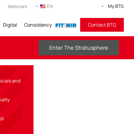
EN
My BTG
Webinars
Digital
Consistency
FITNIR
Contact BTG
Enter The Stratusphere
icals and
ialty
rol