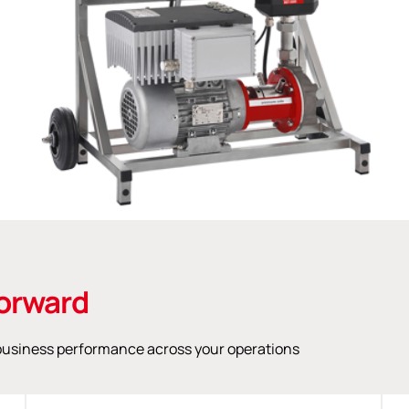
orward
n business performance across your operations