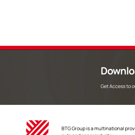
Downlo
Get Access to ou
BTG Group is a multinational provi