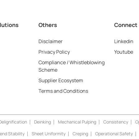
lutions
Others
Connect 
Disclaimer
Linkedin
Privacy Policy
Youtube
Compliance / Whistleblowing
Scheme
Supplier Ecosystem
Terms and Conditions
elignification
Deinking
Mechanical Pulping
Consistency
O
nd Stability
Sheet Uniformity
Creping
Operational Safety