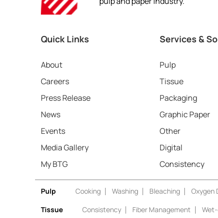
pulp and paper industry.
Quick Links
Services & So
About
Pulp
Careers
Tissue
Press Release
Packaging
News
Graphic Paper
Events
Other
Media Gallery
Digital
My BTG
Consistency
Pulp
Cooking
Washing
Bleaching
Oxygen D
Tissue
Consistency
Fiber Management
Wet-e