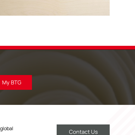
My BTG
 global
Contact Us