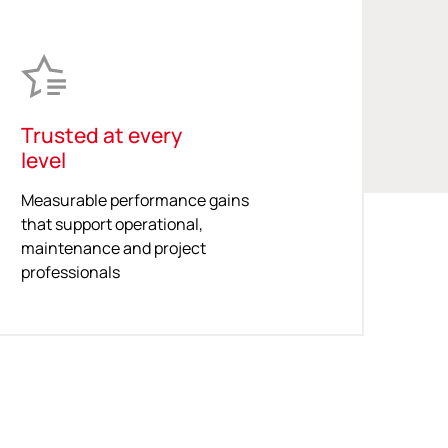
Trusted at every
level
Measurable performance gains
that support operational,
maintenance and project
professionals