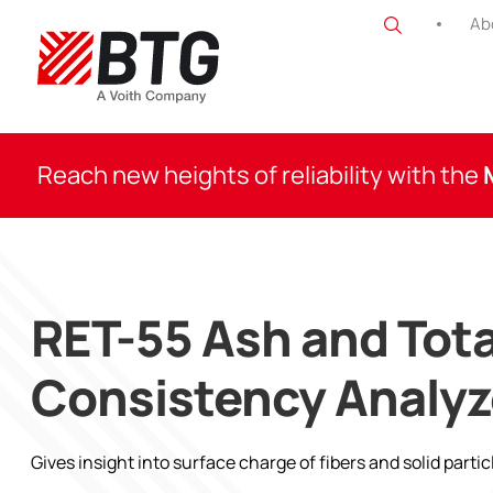
Skip
Ab
to
content
BTG
Reach new heights of reliability with the
RET-55 Ash and Tota
Consistency Analyz
Gives insight into surface charge of fibers and solid partic