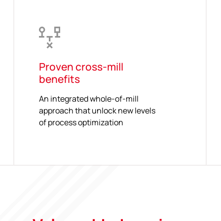
Proven cross-mill
benefits
An integrated whole-of-mill
approach that unlock new levels
of process optimization