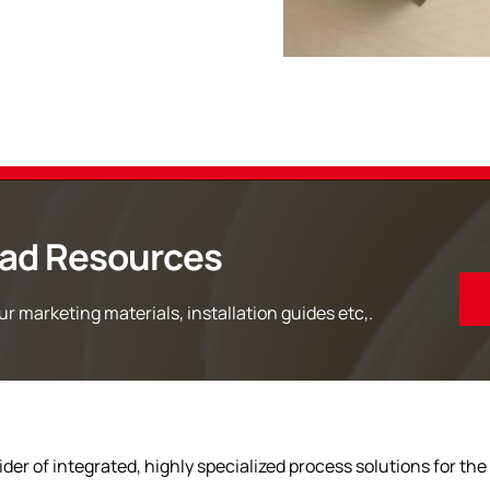
ad Resources
r marketing materials, installation guides etc,.
der of integrated, highly specialized process solutions for the