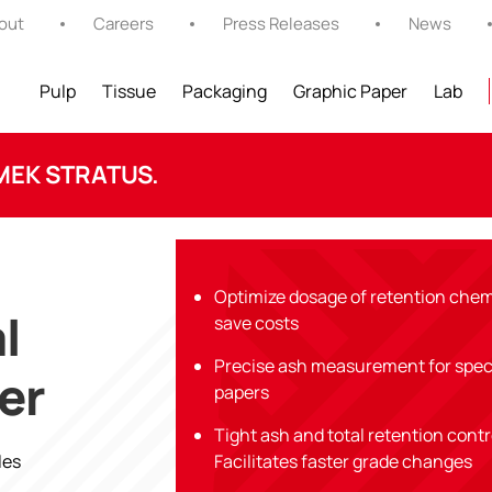
out
Careers
Press Releases
News
Pulp
Tissue
Packaging
Graphic Paper
Lab
MEK STRATUS.
Optimize dosage of retention chem
l
save costs
Precise ash measurement for spec
er
papers
Tight ash and total retention cont
les
Facilitates faster grade changes