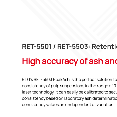
RET-5501 / RET-5503: Retenti
High accuracy of ash an
BTG’s RET-5503 PeakAsh is the perfect solution f
consistency of pulp suspensions in the range of 0
laser technology, it can easily be calibrated to se
consistency based on laboratory ash determinatio
consistency values are independent of variation in