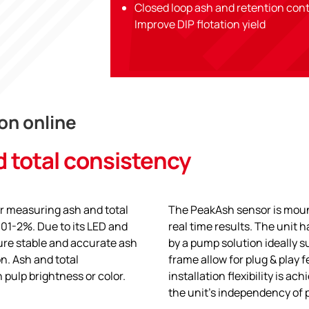
Closed loop ash and retention con
Improve DIP flotation yield
on online
d total consistency
or measuring ash and total
The PeakAsh sensor is moun
.01-2%. Due to its LED and
real time results. The unit
cure stable and accurate ash
by a pump solution ideally su
n. Ash and total
frame allow for plug & play 
 pulp brightness or color.
installation flexibility is a
the unit’s independency of 