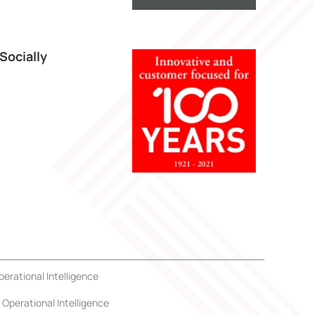
Socially
perational Intelligence
Operational Intelligence