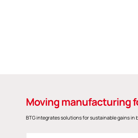
Moving manufacturing f
BTG integrates solutions for sustainable gains i