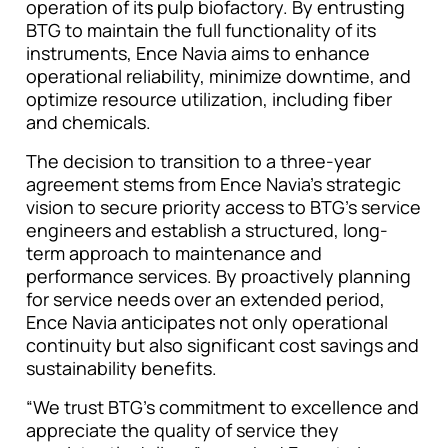
operation of its pulp biofactory. By entrusting
BTG to maintain the full functionality of its
instruments, Ence Navia aims to enhance
operational reliability, minimize downtime, and
optimize resource utilization, including fiber
and chemicals.
The decision to transition to a three-year
agreement stems from Ence Navia’s strategic
vision to secure priority access to BTG’s service
engineers and establish a structured, long-
term approach to maintenance and
performance services. By proactively planning
for service needs over an extended period,
Ence Navia anticipates not only operational
continuity but also significant cost savings and
sustainability benefits.
“We trust BTG’s commitment to excellence and
appreciate the quality of service they