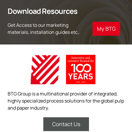
Download Resources
Get Access to our marketing
My BTG
materials, installation guides etc,.
BTG Group is a multinational provider of integrated,
highly specialized process solutions for the global pulp
and paper industry.
Contact Us