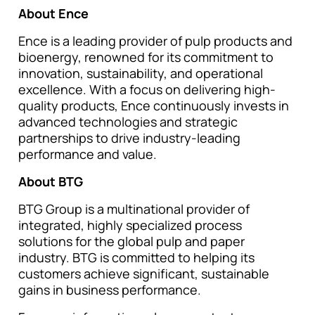
About Ence
Ence is a leading provider of pulp products and
bioenergy, renowned for its commitment to
innovation, sustainability, and operational
excellence. With a focus on delivering high-
quality products, Ence continuously invests in
advanced technologies and strategic
partnerships to drive industry-leading
performance and value.
About BTG
BTG Group is a multinational provider of
integrated, highly specialized process
solutions for the global pulp and paper
industry. BTG is committed to helping its
customers achieve significant, sustainable
gains in business performance.