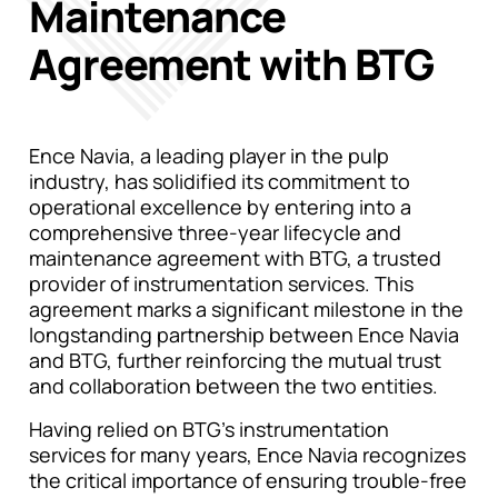
Maintenance
Agreement with BTG
Ence Navia, a leading player in the pulp
industry, has solidified its commitment to
operational excellence by entering into a
comprehensive three-year lifecycle and
maintenance agreement with BTG, a trusted
provider of instrumentation services. This
agreement marks a significant milestone in the
longstanding partnership between Ence Navia
and BTG, further reinforcing the mutual trust
and collaboration between the two entities.
Having relied on BTG’s instrumentation
services for many years, Ence Navia recognizes
the critical importance of ensuring trouble-free