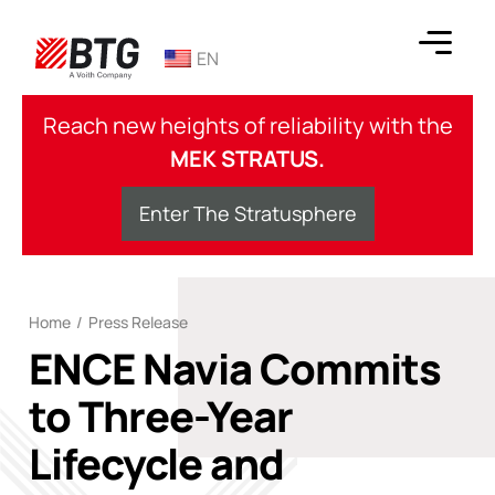
Skip
to
EN
content
BTG
Reach new heights of reliability with the
MEK STRATUS.
Enter The Stratusphere
Home
/
Press Release
ENCE Navia Commits
to Three-Year
Lifecycle and