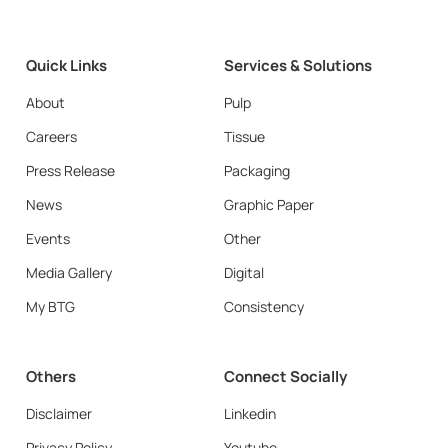
Quick Links
Services & Solutions
About
Pulp
Careers
Tissue
Press Release
Packaging
News
Graphic Paper
Events
Other
Media Gallery
Digital
My BTG
Consistency
Others
Connect Socially
Disclaimer
Linkedin
Privacy Policy
Youtube