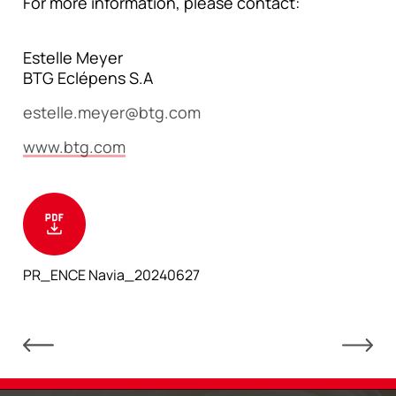
For more information, please contact:
Estelle Meyer
BTG Eclépens S.A
estelle.meyer@btg.com
www.btg.com
PR_ENCE Navia_20240627