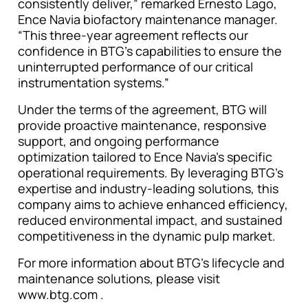
consistently deliver,” remarked Ernesto Lago,
Ence Navia biofactory maintenance manager.
“This three-year agreement reflects our
confidence in BTG’s capabilities to ensure the
uninterrupted performance of our critical
instrumentation systems.”
Under the terms of the agreement, BTG will
provide proactive maintenance, responsive
support, and ongoing performance
optimization tailored to Ence Navia’s specific
operational requirements. By leveraging BTG’s
expertise and industry-leading solutions, this
company aims to achieve enhanced efficiency,
reduced environmental impact, and sustained
competitiveness in the dynamic pulp market.
For more information about BTG’s lifecycle and
maintenance solutions, please visit
www.btg.com .