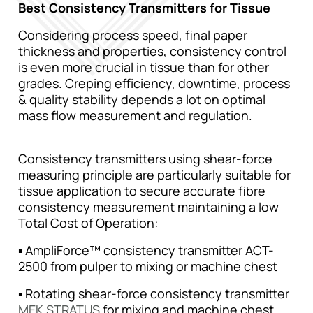
Best Consistency Transmitters for Tissue
Considering process speed, final paper
thickness and properties, consistency control
is even more crucial in tissue than for other
grades. Creping efficiency, downtime, process
& quality stability depends a lot on optimal
mass flow measurement and regulation.
Consistency transmitters using shear-force
measuring principle are particularly suitable for
tissue application to secure accurate fibre
consistency measurement maintaining a low
Total Cost of Operation:
▪ AmpliForce™ consistency transmitter ACT-
2500 from pulper to mixing or machine chest
▪ Rotating shear-force consistency transmitter
MEK STRATUS
for mixing and machine chest