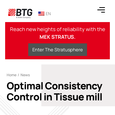
Skip
to
EN
content
BTG
Reach new heights of reliability with the
MEK STRATUS.
Enter The Stratusphere
Home
/
News
Optimal Consistency
Control in Tissue mill