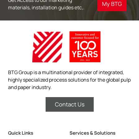
My BTG
materials, installation guides etc,.
BTG Group is a multinational provider of integrated,
highly specialized process solutions for the global pulp
and paper industry.
Contact Us
Quick Links
Services & Solutions