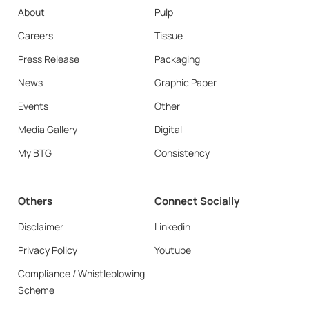
About
Pulp
Careers
Tissue
Press Release
Packaging
News
Graphic Paper
Events
Other
Media Gallery
Digital
My BTG
Consistency
Others
Connect Socially
Disclaimer
Linkedin
Privacy Policy
Youtube
Compliance / Whistleblowing
Scheme