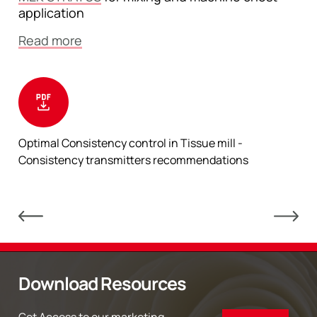
application
Read more
Optimal Consistency control in Tissue mill -
Consistency transmitters recommendations
Download Resources
Get Access to our marketing